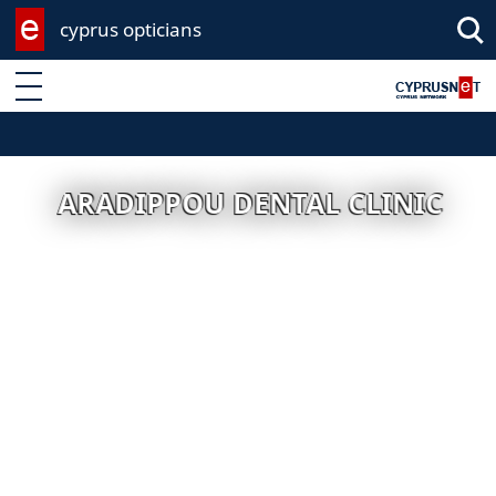
cyprus opticians
Enter keyword
ARADIPPOU DENTAL CLINIC