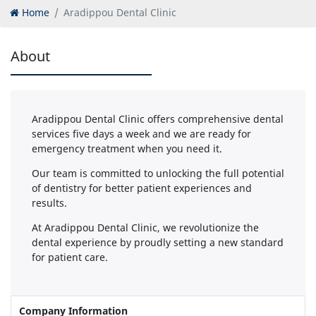
Home
Aradippou Dental Clinic
About
Aradippou Dental Clinic offers comprehensive dental
services five days a week and we are ready for
emergency treatment when you need it.
Our team is committed to unlocking the full potential
of dentistry for better patient experiences and
results.
At Aradippou Dental Clinic, we revolutionize the
dental experience by proudly setting a new standard
for patient care.
Company Information