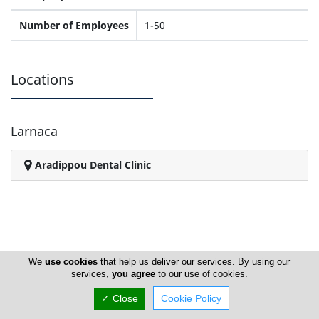
Number of Employees
1-50
Locations
Larnaca
Aradippou Dental Clinic
We
use cookies
that help us deliver our services. By using our
services,
you agree
to our use of cookies.
✓ Close
Cookie Policy