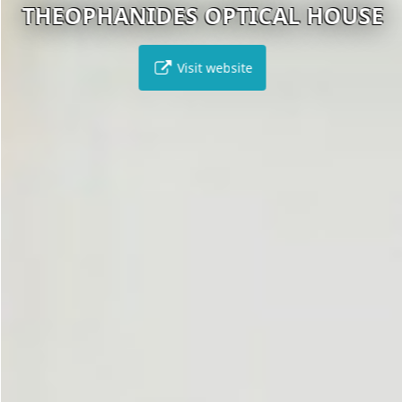
THEOPHANIDES OPTICAL HOUSE
Visit website