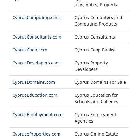
Jobs, Autos, Property
CyprusComputing.com
Cyprus Computers and
Computing Products
CyprusConsultants.com
Cyprus Consultants
CyprusCoop.com
Cyprus Coop Banks
CyprusDevelopers.com
Cyprus Property
Developers
CyprusDomains.com
Cyprus Domains For Sale
CyprusEducation.com
Cyprus Education for
Schools and Colleges
CyprusEmployment.com
Cyprus Employment
Agencies
CypruseProperties.com
Cyprus Online Estate