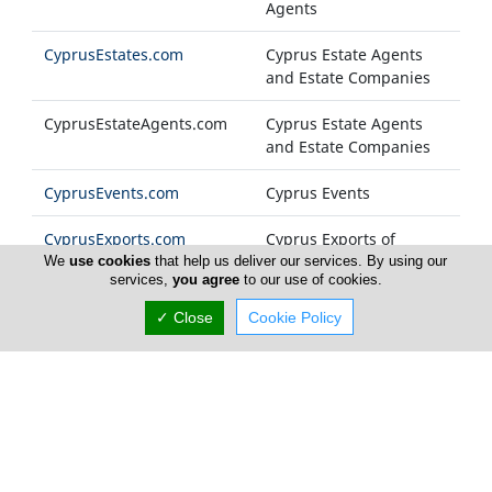
Agents
CyprusEstates.com
Cyprus Estate Agents
and Estate Companies
CyprusEstateAgents.com
Cyprus Estate Agents
and Estate Companies
CyprusEvents.com
Cyprus Events
CyprusExports.com
Cyprus Exports of
Products and Services
We
use cookies
that help us deliver our services. By using our
services,
you agree
to our use of cookies.
CyprusFashion.com
Cyprus Fashion
✓ Close
Cookie Policy
Companies
Cyprus-FM.com
Cyprus Radio Stations
CyprusFoods.com
Cyprus Food Products
and General Foodstuff