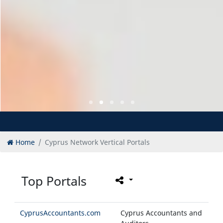
Home
Cyprus Network Vertical Portals
Top Portals
CyprusAccountants.com
Cyprus Accountants and