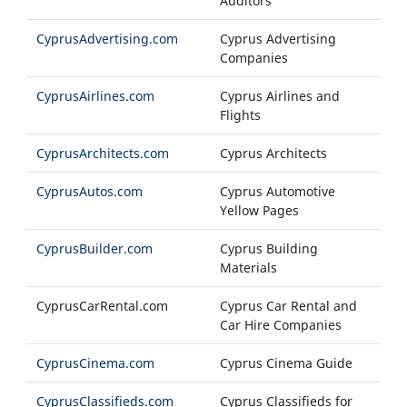
Auditors
CyprusAdvertising.com
Cyprus Advertising
Companies
CyprusAirlines.com
Cyprus Airlines and
Flights
CyprusArchitects.com
Cyprus Architects
CyprusAutos.com
Cyprus Automotive
Yellow Pages
CyprusBuilder.com
Cyprus Building
Materials
CyprusCarRental.com
Cyprus Car Rental and
Car Hire Companies
CyprusCinema.com
Cyprus Cinema Guide
CyprusClassifieds.com
Cyprus Classifieds for