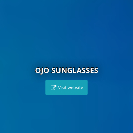
OJO SUNGLASSES
Visit website