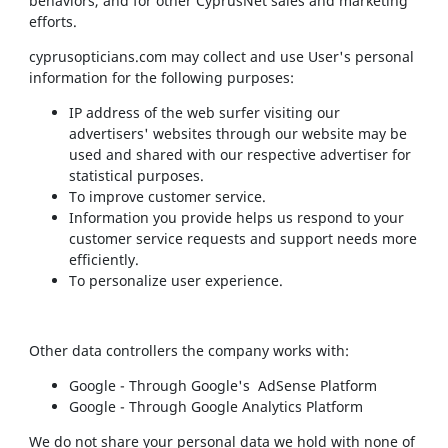
behaviors, and for other CyprusNet sales and marketing
efforts.
cyprusopticians.com may collect and use User's personal
information for the following purposes:
IP address of the web surfer visiting our
advertisers' websites through our website may be
used and shared with our respective advertiser for
statistical purposes.
To improve customer service.
Information you provide helps us respond to your
customer service requests and support needs more
efficiently.
To personalize user experience.
Other data controllers the company works with:
Google - Through Google's AdSense Platform
Google - Through Google Analytics Platform
We do not share your personal data we hold with none of