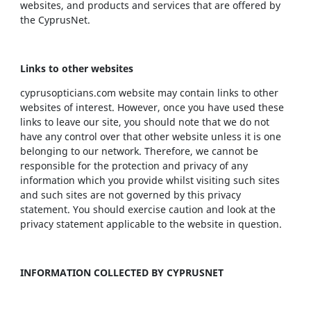
websites, and products and services that are offered by
the CyprusNet.
Links to other websites
cyprusopticians.com website may contain links to other
websites of interest. However, once you have used these
links to leave our site, you should note that we do not
have any control over that other website unless it is one
belonging to our network. Therefore, we cannot be
responsible for the protection and privacy of any
information which you provide whilst visiting such sites
and such sites are not governed by this privacy
statement. You should exercise caution and look at the
privacy statement applicable to the website in question.
INFORMATION COLLECTED BY CYPRUSNET