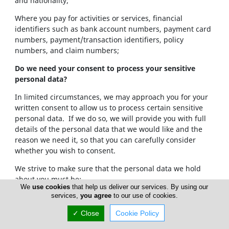
and nationality;
Where you pay for activities or services, financial
identifiers such as bank account numbers, payment card
numbers, payment/transaction identifiers, policy
numbers, and claim numbers;
Do we need your consent to process your sensitive
personal data?
In limited circumstances, we may approach you for your
written consent to allow us to process certain sensitive
personal data. If we do so, we will provide you with full
details of the personal data that we would like and the
reason we need it, so that you can carefully consider
whether you wish to consent.
We strive to make sure that the personal data we hold
about you must be:
We
use cookies
that help us deliver our services. By using our
services,
you agree
to our use of cookies.
Used lawfully, fairly and in a transparent way.
Collected only for valid purposes that we have
✓ Close
Cookie Policy
clearly explained to you and not used in any way