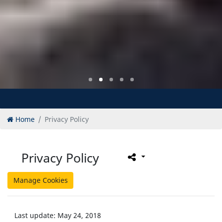
Home
Privacy Policy
Privacy Policy
Manage Cookies
Last update: May 24, 2018