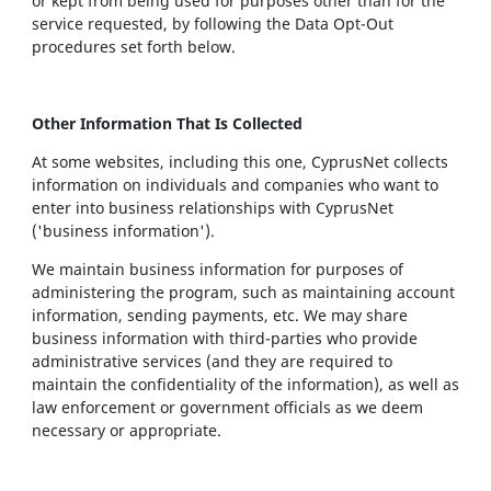
or kept from being used for purposes other than for the
service requested, by following the Data Opt-Out
procedures set forth below.
Other Information That Is Collected
At some websites, including this one, CyprusNet collects
information on individuals and companies who want to
enter into business relationships with CyprusNet
('business information').
We maintain business information for purposes of
administering the program, such as maintaining account
information, sending payments, etc. We may share
business information with third-parties who provide
administrative services (and they are required to
maintain the confidentiality of the information), as well as
law enforcement or government officials as we deem
necessary or appropriate.