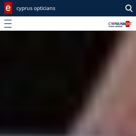
cyprus opticians
Enter keyword