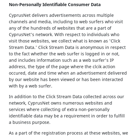
Non-Personally Identifiable Consumer Data
CyprusNet delivers advertisements across multiple
channels and media, including to web surfers who visit
any of the hundreds of websites that are a part of
CyprusNet's network. With respect to individuals who
visit those websites, we collect what is known as 'Click
Stream Data.' Click Stream Data is anonymous in respect
to the fact whether the web surfer is logged in or not,
and includes information such as a web surfer's IP
address, the type of the page where the clcik action
occured, date and time when an advertisement delivered
by our website has been viewed or has been interacted
with by a web surfer.
In addition to the Click Stream Data collected across our
network, CyprusNet owns numerous websites and
services where collecting of extra non-personally
identifiable data may be a requirement in order to fulfill
a business purpose.
As a part of the registration process at these websites, we