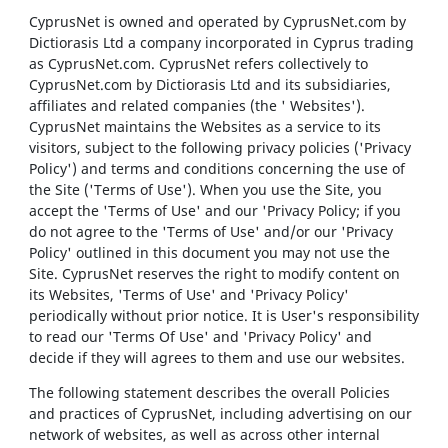
CyprusNet is owned and operated by CyprusNet.com by
Dictiorasis Ltd a company incorporated in Cyprus trading
as CyprusNet.com. CyprusNet refers collectively to
CyprusNet.com by Dictiorasis Ltd and its subsidiaries,
affiliates and related companies (the ' Websites').
CyprusNet maintains the Websites as a service to its
visitors, subject to the following privacy policies ('Privacy
Policy') and terms and conditions concerning the use of
the Site ('Terms of Use'). When you use the Site, you
accept the 'Terms of Use' and our 'Privacy Policy; if you
do not agree to the 'Terms of Use' and/or our 'Privacy
Policy' outlined in this document you may not use the
Site. CyprusNet reserves the right to modify content on
its Websites, 'Terms of Use' and 'Privacy Policy'
periodically without prior notice. It is User's responsibility
to read our 'Terms Of Use' and 'Privacy Policy' and
decide if they will agrees to them and use our websites.
The following statement describes the overall Policies
and practices of CyprusNet, including advertising on our
network of websites, as well as across other internal