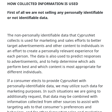
HOW COLLECTED INFORMATION IS USED
First of all we are not selling any personally identifiable
or not identifiable data.
The non-personally identifiable data that CyprusNet
collects is used for marketing and sales efforts to better
target advertisements and other content to individuals in
an effort to create a personally relevant experience for
each person. The data is also used to predict responses
to advertisements, and to help determine which ads
perform best and which content is most appropriate for
different individuals.
If a consumer elects to provide CyprusNet with
personally-identifiable data, we may utilize such data for
marketing purposes. In such situations we are going to
additionally request, that data may be combined with
information collected from other sources to assist with
targeting ads to that consumer's preferences and