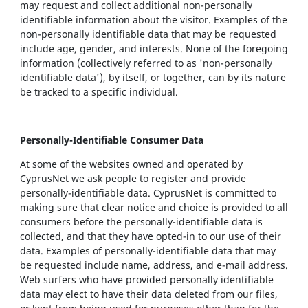
may request and collect additional non-personally
identifiable information about the visitor. Examples of the
non-personally identifiable data that may be requested
include age, gender, and interests. None of the foregoing
information (collectively referred to as 'non-personally
identifiable data'), by itself, or together, can by its nature
be tracked to a specific individual.
Personally-Identifiable Consumer Data
At some of the websites owned and operated by
CyprusNet we ask people to register and provide
personally-identifiable data. CyprusNet is committed to
making sure that clear notice and choice is provided to all
consumers before the personally-identifiable data is
collected, and that they have opted-in to our use of their
data. Examples of personally-identifiable data that may
be requested include name, address, and e-mail address.
Web surfers who have provided personally identifiable
data may elect to have their data deleted from our files,