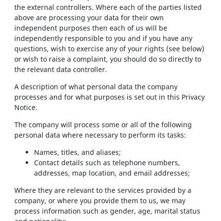
the external controllers. Where each of the parties listed
above are processing your data for their own
independent purposes then each of us will be
independently responsible to you and if you have any
questions, wish to exercise any of your rights (see below)
or wish to raise a complaint, you should do so directly to
the relevant data controller.
A description of what personal data the company
processes and for what purposes is set out in this Privacy
Notice.
The company will process some or all of the following
personal data where necessary to perform its tasks:
Names, titles, and aliases;
Contact details such as telephone numbers,
addresses, map location, and email addresses;
Where they are relevant to the services provided by a
company, or where you provide them to us, we may
process information such as gender, age, marital status