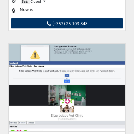
Sat:
Closed
Now is
(+357) 25 103 848