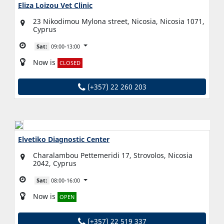
Eliza Loizou Vet Clinic
23 Nikodimou Mylona street, Nicosia, Nicosia 1071,
Cyprus
Sat:
09:00-13:00
Now is
CLOSED
(+357) 22 260 203
Elvetiko Diagnostic Center
Charalambou Pettemeridi 17, Strovolos, Nicosia
2042, Cyprus
Sat:
08:00-16:00
Now is
OPEN
(+357) 22 519 337