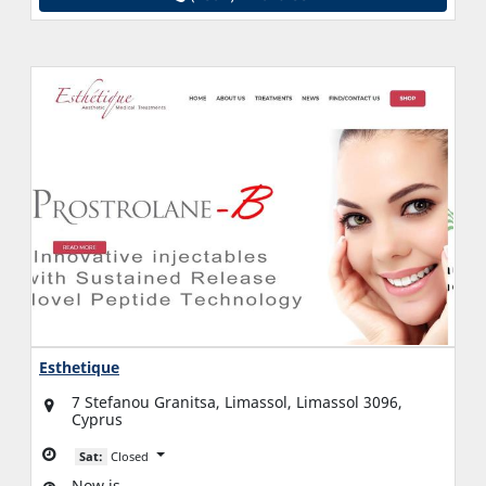
Esthetique
7 Stefanou Granitsa, Limassol, Limassol 3096,
Cyprus
Sat:
Closed
Now is