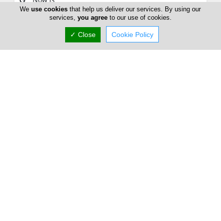
We
use cookies
that help us deliver our services. By using our
services,
you agree
to our use of cookies.
(+357) 25 723 145
✓ Close
Cookie Policy
European Medical Clinic