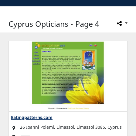
Cyprus Opticians - Page 4
Eatingpatterns.com
26 Ioanni Polemi, Limassol, Limassol 3085, Cyprus