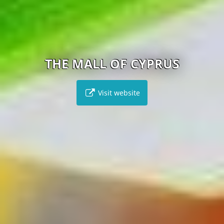
THE MALL OF CYPRUS
Visit website